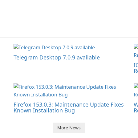
Telegram Desktop 7.0.9 available
I
R
Firefox 153.0.3: Maintenance Update Fixes
W
Known Installation Bug
R
More News