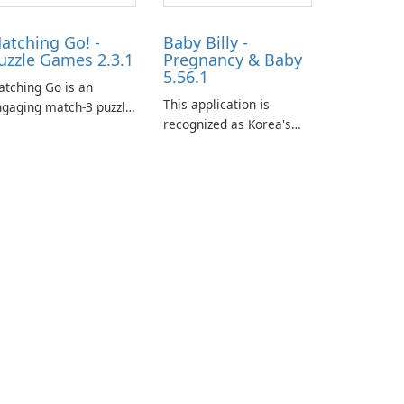
atching Go! -
Baby Billy -
uzzle Games 2.3.1
Pregnancy & Baby
5.56.1
tching Go is an
This application is
gaging match-3 puzzle
recognized as Korea's
me that invites
leading free platform for
ayers to join Chloe and
pregnancy and baby
r charming corgi,
tracking, offering
lie, on an adventurous
essential healthcare tips
urney across diverse
and doctor-approved
ndscapes.
articles.