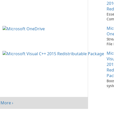
201
Red
Esse
Com
Runn
Mic
C++ 
One
Stre
Fil
with
Mic
One
Vis
201
Red
Pac
Boos
sys
per
with
Visu
More ›
Redi
Pack