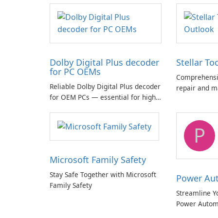
Dolby Digital Plus decoder
Stellar To
for PC OEMs
Comprehensiv
Reliable Dolby Digital Plus decoder
repair and m
for OEM PCs — essential for high-
quality multichannel audio
P
Microsoft Family Safety
Stay Safe Together with Microsoft
Power Au
Family Safety
Streamline Y
Power Autom