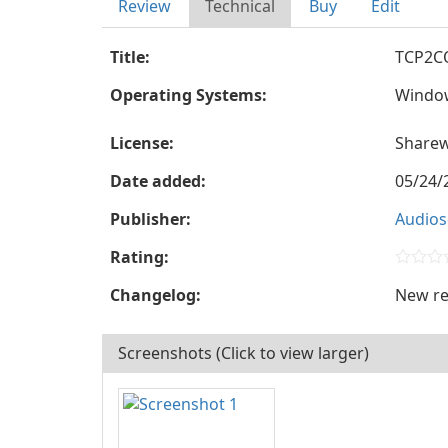
Review
Technical
Buy
Edit
Title:
TCP2C
Operating Systems:
Windo
License:
Share
Date added:
05/24/
Publisher:
Audios
Rating:
Changelog:
New re
Screenshots (Click to view larger)