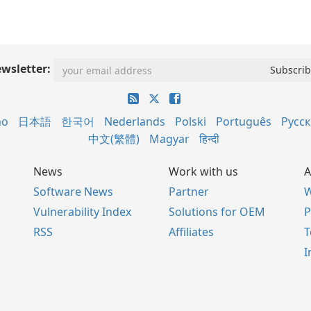
wsletter:
no
日本語
한국어
Nederlands
Polski
Português
Русс
中文(繁體)
Magyar
हिन्दी
News
Work with us
A
Software News
Partner
W
Vulnerability Index
Solutions for OEM
P
RSS
Affiliates
I