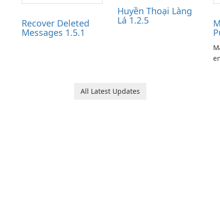
Huyền Thoại Làng
Lá 1.2.5
Recover Deleted
M
Messages 1.5.1
P
Ma
en
ga
pl
he
All Latest Updates
Ol
d
jo
la