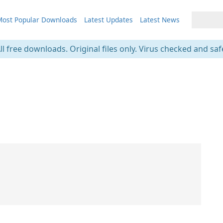
ost Popular Downloads
Latest Updates
Latest News
ll free downloads. Original files only. Virus checked and saf