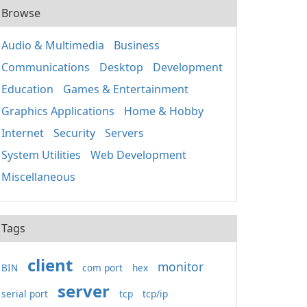
Browse
Audio & Multimedia
Business
Communications
Desktop
Development
Education
Games & Entertainment
Graphics Applications
Home & Hobby
Internet
Security
Servers
System Utilities
Web Development
Miscellaneous
Tags
client
monitor
BIN
com port
hex
server
serial port
tcp
tcp/ip