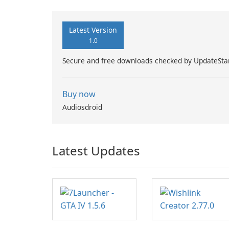
Latest Version
1.0
Secure and free downloads checked by UpdateSta
Buy now
Audiosdroid
Latest Updates