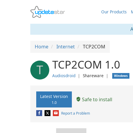
Our Products
M
A
Home
Internet
TCP2COM
TCP2COM 1.0
T
Audiosdroid
❘
Shareware
❘
Windows
Latest Version
Safe to install
1.0
Report a Problem