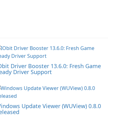
Obit Driver Booster 13.6.0: Fresh Game
eady Driver Support
indows Update Viewer (WUView) 0.8.0
eleased