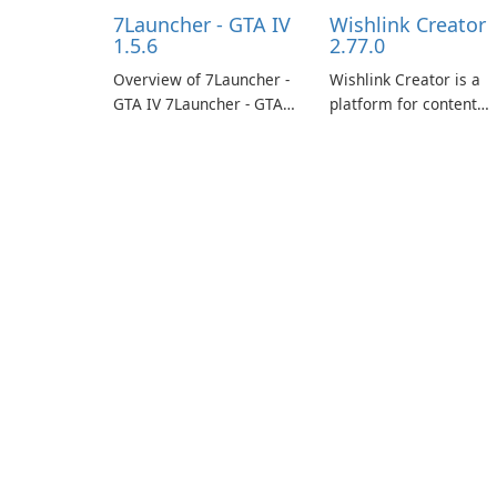
7Launcher - GTA IV
Wishlink Creator
1.5.6
2.77.0
Overview of 7Launcher -
Wishlink Creator is a
GTA IV 7Launcher - GTA
platform for content
IV is a specialized
creators designed to
software application
monetize their work
designed to optimize the
through built-in brand
gaming experience for
partnerships and
Grand Theft Auto IV.
integrated tools for
content distribution an
audience engagement.