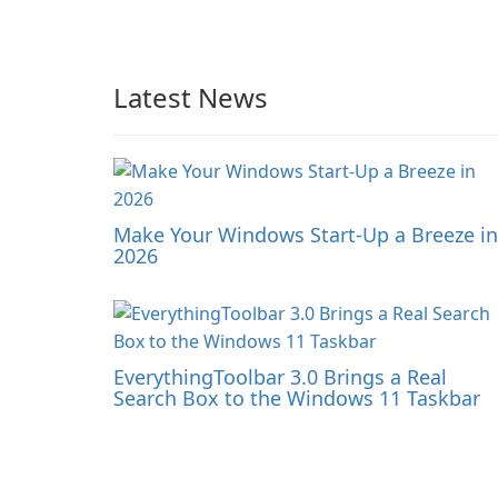
Latest News
Make Your Windows Start-Up a Breeze in
2026
EverythingToolbar 3.0 Brings a Real
Search Box to the Windows 11 Taskbar