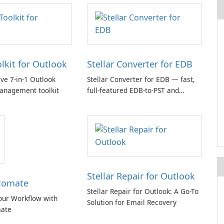
olkit for Outlook
Stellar Converter for EDB
e 7-in-1 Outlook
Stellar Converter for EDB — fast,
anagement toolkit
full-featured EDB-to-PST and
Exchange/365 migration tool
Stellar Repair for Outlook
tomate
Stellar Repair for Outlook: A Go-To
our Workflow with
Solution for Email Recovery
ate