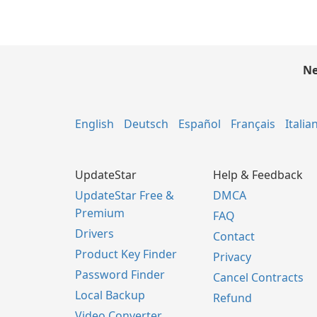
Ne
English
Deutsch
Español
Français
Italia
UpdateStar
Help & Feedback
UpdateStar Free &
DMCA
Premium
FAQ
Drivers
Contact
Product Key Finder
Privacy
Password Finder
Cancel Contracts
Local Backup
Refund
Video Converter