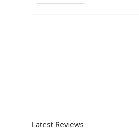
Latest Reviews