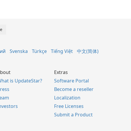
кий
Svenska
Türkçe
Tiếng Việt
中文(简体)
bout
Extras
hat is UpdateStar?
Software Portal
ress
Become a reseller
Team
Localization
nvestors
Free Licenses
Submit a Product