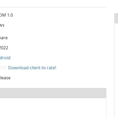
OM 1.0
ws
ware
2022
droid
Download client to rate!
lease