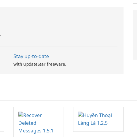
r
Stay up-to-date
with UpdateStar freeware.