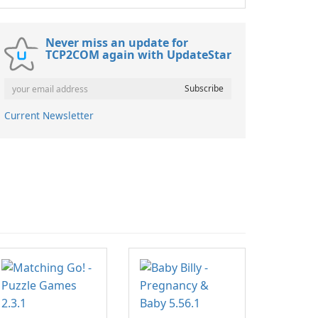
Never miss an update for
TCP2COM again with UpdateStar
Current Newsletter