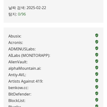
날짜 검색: 2025-02-22
탐지:
0/96
Abusix:
Acronis:
ADMINUSLabs:
AILabs (MONITORAPP):
AlienVault:
alphaMountain.ai:
Antiy-AVL:
Artists Against 419:
benkow.cc:
BitDefender:
BlockList: