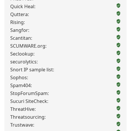
Quick Heal:
Quttera:
Rising:
Sangfor:
Scantitan:
SCUMWARE.org:
Seclookup:
securolytics:
Snort IP sample list:
Sophos:
Spam404:
StopForumSpam:
Sucuri SiteCheck:
ThreatHive:
Threatsourcing:
Trustwave: