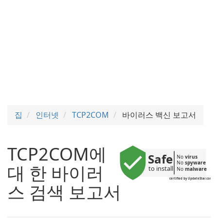
집
인터넷
TCP2COM
바이러스 백신 보고서
TCP2COM에
Safe
No 
virus
No 
spyware
대 한 바이러
to install
No 
malware
certified by UpdateStar.com
스 검색 보고서