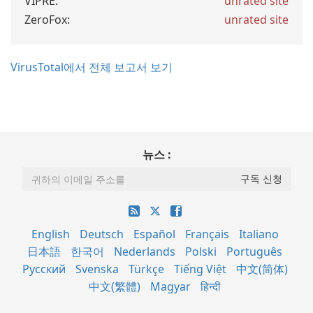
VIPRE:
unrated site
ZeroFox:
unrated site
VirusTotal에서 전체 보고서 보기
뉴스 :
English
Deutsch
Español
Français
Italiano
日本語
한국어
Nederlands
Polski
Português
Русский
Svenska
Türkçe
Tiếng Việt
中文(简体)
中文(繁體)
Magyar
हिन्दी