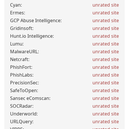
Cyan:
unrated site
Ermes:
unrated site
GCP Abuse Intelligence:
unrated site
Gridinsoft:
unrated site
Hunt.io Intelligence:
unrated site
Lumu:
unrated site
MalwareURL:
unrated site
Netcraft:
unrated site
PhishFort:
unrated site
PhishLabs:
unrated site
PrecisionSec:
unrated site
SafeToOpen:
unrated site
Sansec eComscan:
unrated site
SOCRadar:
unrated site
Underworld:
unrated site
URLQuery:
unrated site