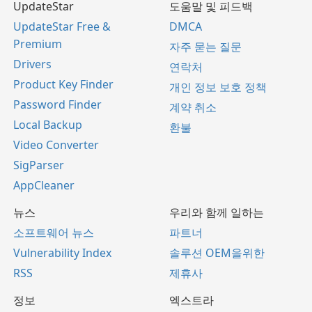
UpdateStar
도움말 및 피드백
UpdateStar Free &
DMCA
Premium
자주 묻는 질문
Drivers
연락처
Product Key Finder
개인 정보 보호 정책
Password Finder
계약 취소
Local Backup
환불
Video Converter
SigParser
AppCleaner
뉴스
우리와 함께 일하는
소프트웨어 뉴스
파트너
Vulnerability Index
솔루션 OEM을위한
RSS
제휴사
정보
엑스트라