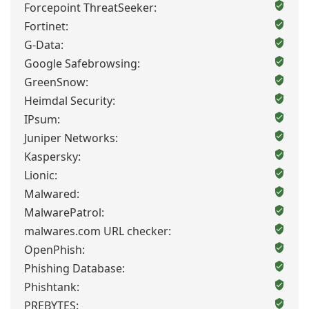
Forcepoint ThreatSeeker:
Fortinet:
G-Data:
Google Safebrowsing:
GreenSnow:
Heimdal Security:
IPsum:
Juniper Networks:
Kaspersky:
Lionic:
Malwared:
MalwarePatrol:
malwares.com URL checker:
OpenPhish:
Phishing Database:
Phishtank:
PREBYTES: