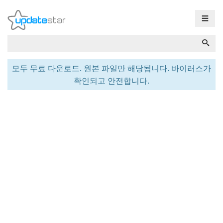
☰
모두 무료 다운로드. 원본 파일만 해당됩니다. 바이러스가
확인되고 안전합니다.