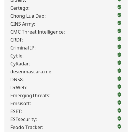
Blueliv:
Certego:
Chong Lua Dao:
CINS Army:
CMC Threat Intelligence:
CRDF:
Criminal IP:
Cyble:
CyRadar:
desenmascara.me:
DNS8:
Dr.Web:
EmergingThreats:
Emsisoft:
ESET:
ESTsecurity:
Feodo Tracker: