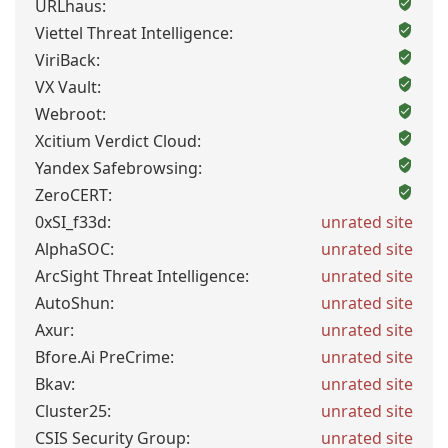
URLhaus:
Viettel Threat Intelligence:
ViriBack:
VX Vault:
Webroot:
Xcitium Verdict Cloud:
Yandex Safebrowsing:
ZeroCERT:
0xSI_f33d:
unrated site
AlphaSOC:
unrated site
ArcSight Threat Intelligence:
unrated site
AutoShun:
unrated site
Axur:
unrated site
Bfore.Ai PreCrime:
unrated site
Bkav:
unrated site
Cluster25:
unrated site
CSIS Security Group:
unrated site